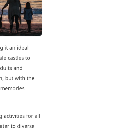
g it an ideal
le castles to
adults and
n, but with the
g memories.
activities for all
ater to diverse