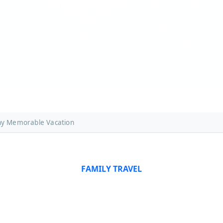
ny Memorable Vacation
FAMILY TRAVEL
 Travel in Germany: Tips
Vacation