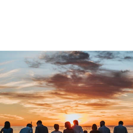
By StayNugo Team | April 08, 2026