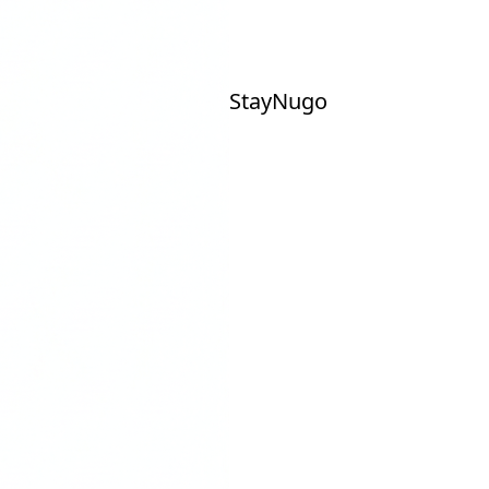
Stay
Nu
go