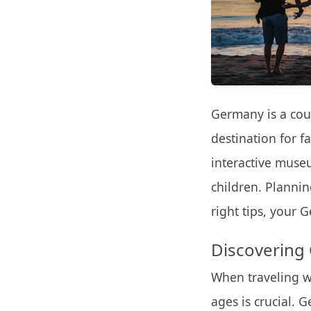
Germany is a coun
destination for f
interactive muse
children. Plannin
right tips, your 
Discovering 
When traveling wi
ages is crucial. G