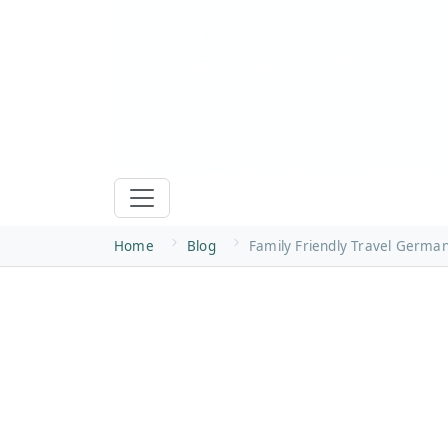
Home
Blog
Family Friendly Travel Germa
Family-Friendly