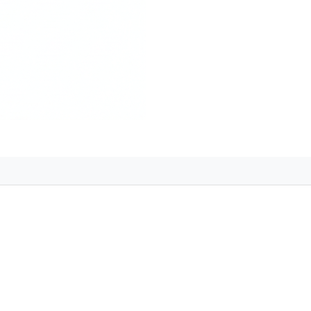
 for a Memorable