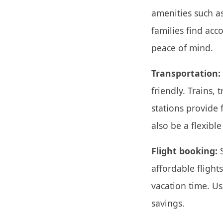
amenities such as
families find ac
peace of mind.
Transportation:
friendly. Trains,
stations provide f
also be a flexibl
Flight booking:
S
affordable fligh
vacation time. Us
savings.