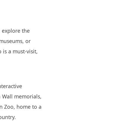
 explore the
 museums, or
is a must-visit,
nteractive
n Wall memorials,
in Zoo, home to a
ountry.