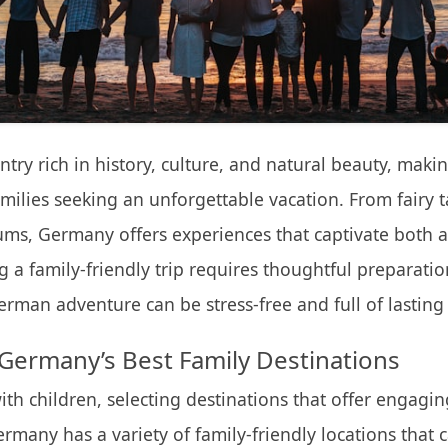
try rich in history, culture, and natural beauty, makin
amilies seeking an unforgettable vacation. From fairy ta
ums, Germany offers experiences that captivate both 
g a family-friendly trip requires thoughtful preparatio
German adventure can be stress-free and full of lastin
Germany’s Best Family Destinations
th children, selecting destinations that offer engaging 
ermany has a variety of family-friendly locations that c