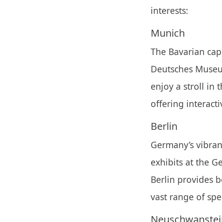
interests:
Munich
The Bavarian capi
Deutsches Museum
enjoy a stroll in 
offering interact
Berlin
Germany’s vibrant
exhibits at the 
Berlin provides 
vast range of spe
Neuschwanstein