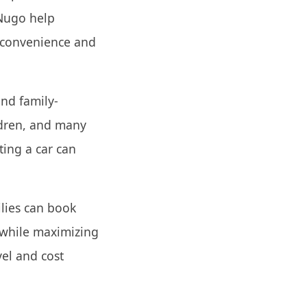
yNugo help
 convenience and
and family-
ildren, and many
ting a car can
ilies can book
 while maximizing
vel and cost