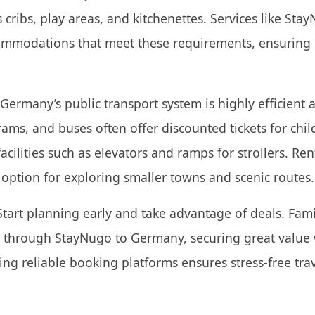
 cribs, play areas, and kitchenettes. Services like Sta
commodations that meet these requirements, ensuring
Germany’s public transport system is highly efficient 
 trams, and buses often offer discounted tickets for ch
acilities such as elevators and ramps for strollers. Ren
e option for exploring smaller towns and scenic routes.
tart planning early and take advantage of deals. Fam
ts through StayNugo to Germany, securing great value
ing reliable booking platforms ensures stress-free tra