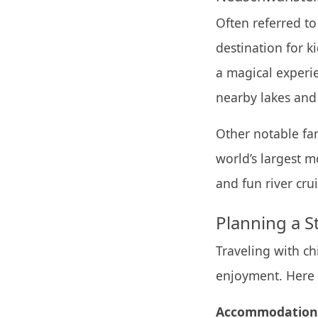
Often referred to
destination for k
a magical experie
nearby lakes and 
Other notable fam
world’s largest m
and fun river cru
Planning a S
Traveling with ch
enjoyment. Here a
Accommodation