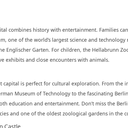
tal combines history with entertainment. Families can
, one of the world’s largest science and technology
the Englischer Garten. For children, the Hellabrunn Zoo 
ive exhibits and close encounters with animals.
 capital is perfect for cultural exploration. From the i
German Museum of Technology to the fascinating Berli
both education and entertainment. Don’t miss the Berl
cies and one of the oldest zoological gardens in the c
 Castle