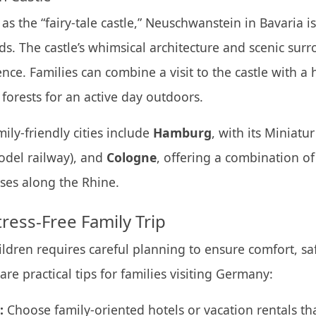
 as the “fairy-tale castle,” Neuschwanstein in Bavaria 
ids. The castle’s whimsical architecture and scenic sur
nce. Families can combine a visit to the castle with a
forests for an active day outdoors.
ily-friendly cities include
Hamburg
, with its Miniat
odel railway), and
Cologne
, offering a combination of 
ises along the Rhine.
tress-Free Family Trip
ildren requires careful planning to ensure comfort, sa
re practical tips for families visiting Germany:
:
Choose family-oriented hotels or vacation rentals th