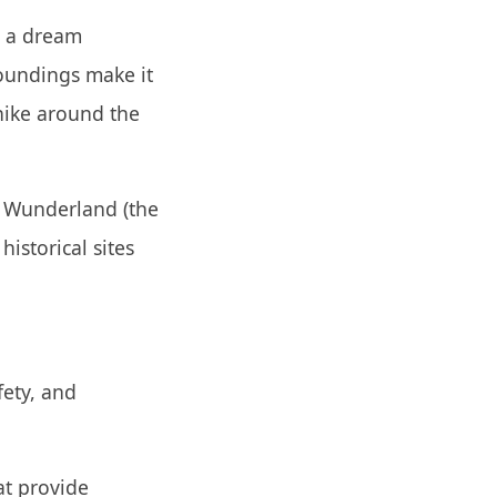
is a dream
roundings make it
 hike around the
ur Wunderland (the
historical sites
fety, and
at provide