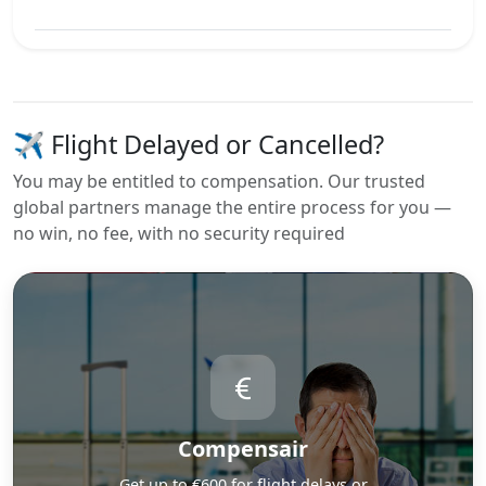
View Best Offer
✈️ Flight Delayed or Cancelled?
You may be entitled to compensation. Our trusted
global partners manage the entire process for you —
no win, no fee, with no security required
Compensair
Get up to €600 for flight delays or