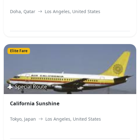
Doha, Qatar
Los Angeles, United States
View Best Offer
Elite Fare
Special Route
California Sunshine
Tokyo, Japan
Los Angeles, United States