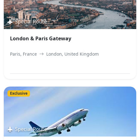
Special Route
London & Paris Gateway
Paris, France
London, United Kingdom
View Best Offer
Exclusive
Special Route