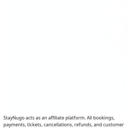
StayNugo acts as an affiliate platform. All bookings,
payments, tickets, cancellations, refunds, and customer