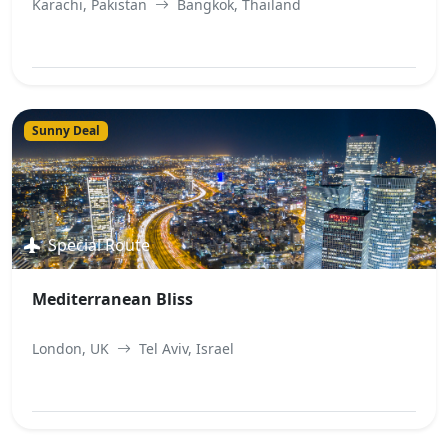
Karachi, Pakistan
Bangkok, Thailand
View Best Offer
Sunny Deal
Special Route
Mediterranean Bliss
London, UK
Tel Aviv, Israel
View Best Offer