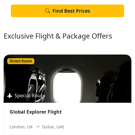
Find Best Prices
Exclusive Flight & Package Offers
Direct Route
Special Route
Global Explorer Flight
London, UK
Dubai, UAE