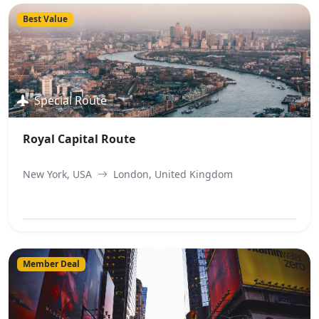
Best Value
Special Route
Royal Capital Route
New York, USA
London, United Kingdom
View Best Offer
Member Deal