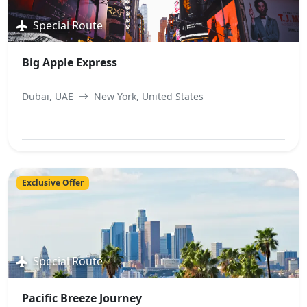
Special Route
Big Apple Express
Dubai, UAE
New York, United States
View Best Offer
Exclusive Offer
Special Route
Pacific Breeze Journey