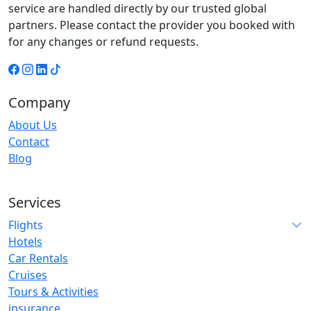
service are handled directly by our trusted global
partners. Please contact the provider you booked with
for any changes or refund requests.
Company
About Us
Contact
Blog
Services
Flights
Hotels
Car Rentals
Cruises
Tours & Activities
insurance