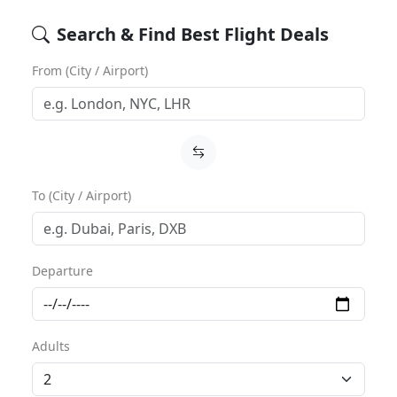
Search & Find Best Flight Deals
From (City / Airport)
To (City / Airport)
Departure
Adults