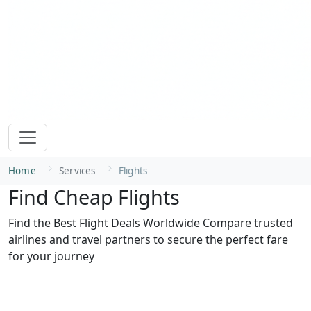
Home
Services
Flights
Find Cheap Flights
Find the Best Flight Deals Worldwide Compare trusted
airlines and travel partners to secure the perfect fare
for your journey