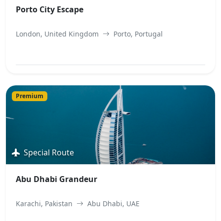
Porto City Escape
London, United Kingdom
Porto, Portugal
View Best Offer
Premium
Special Route
Abu Dhabi Grandeur
Karachi, Pakistan
Abu Dhabi, UAE