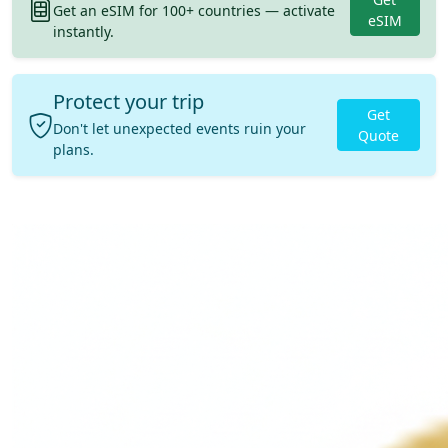
Get an eSIM for 100+ countries — activate
eSIM
instantly.
Protect your trip
Get
Don't let unexpected events ruin your
Quote
plans.