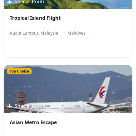
Special Route
Tropical Island Flight
Kuala Lumpur, Malaysia
Maldives
View Best Offer
Top Choice
Special Route
Asian Metro Escape