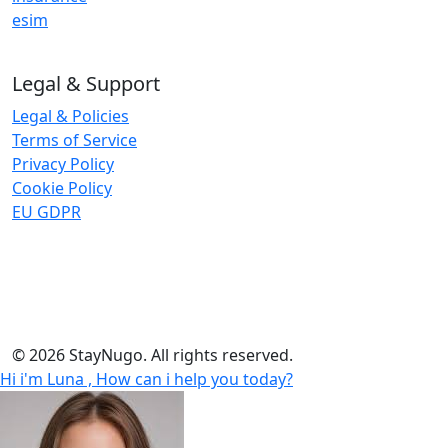
esim
Legal & Support
Legal & Policies
Terms of Service
Privacy Policy
Cookie Policy
EU GDPR
Insurance and eSIM services are provided by third-party
trusted global partners. StayNugo does not underwrite
insurance or provide telecom services.
© 2026 StayNugo. All rights reserved.
Hi i'm Luna , How can i help you today?