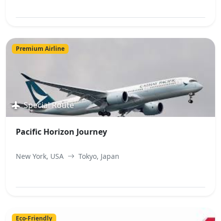
View Best Offer
Premium Airline
Special Route
Pacific Horizon Journey
New York, USA
Tokyo, Japan
View Best Offer
Eco-Friendly