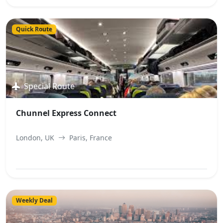
View Best Offer
Quick Route
Special Route
Chunnel Express Connect
London, UK
Paris, France
View Best Offer
Weekly Deal