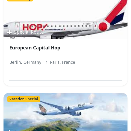
Special Route
European Capital Hop
Berlin, Germany
Paris, France
View Best Offer
Vacation Special