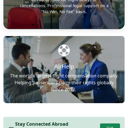
cancellations. Professional legal support on a
"No Win, No Fee" basis.
AirHelp
The world's largest flight compensation company.
Helping passengers claim their rights globally
since 2013.
Stay Connected Abroad
Get