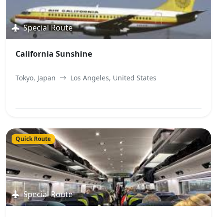
Special Route
California Sunshine
Tokyo, Japan
Los Angeles, United States
View Best Offer
Quick Route
Special Route