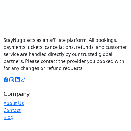
StayNugo acts as an affiliate platform. All bookings,
payments, tickets, cancellations, refunds, and customer
service are handled directly by our trusted global
partners. Please contact the provider you booked with
for any changes or refund requests.
Company
About Us
Contact
Blog