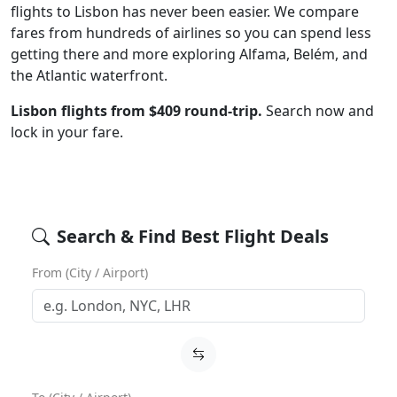
flights to Lisbon has never been easier. We compare
fares from hundreds of airlines so you can spend less
getting there and more exploring Alfama, Belém, and
the Atlantic waterfront.
Lisbon flights from $409 round-trip.
Search now and
lock in your fare.
Search & Find Best Flight Deals
From (City / Airport)