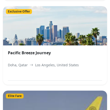
View Best Offer
Exclusive Offer
Special Route
Pacific Breeze Journey
Doha, Qatar
Los Angeles, United States
View Best Offer
Elite Fare