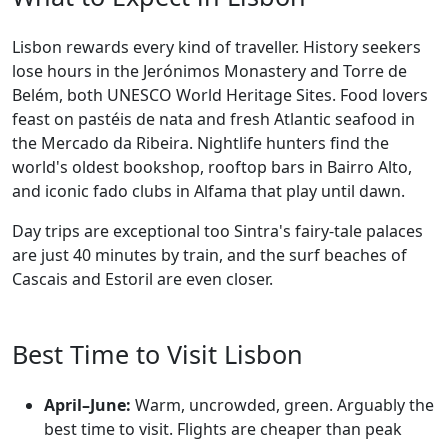
Lisbon rewards every kind of traveller. History seekers
lose hours in the Jerónimos Monastery and Torre de
Belém, both UNESCO World Heritage Sites. Food lovers
feast on pastéis de nata and fresh Atlantic seafood in
the Mercado da Ribeira. Nightlife hunters find the
world's oldest bookshop, rooftop bars in Bairro Alto,
and iconic fado clubs in Alfama that play until dawn.
Day trips are exceptional too Sintra's fairy-tale palaces
are just 40 minutes by train, and the surf beaches of
Cascais and Estoril are even closer.
Best Time to Visit Lisbon
April–June:
Warm, uncrowded, green. Arguably the
best time to visit. Flights are cheaper than peak