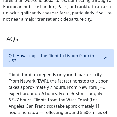
fares than weekend departures. Connecting through a
European hub like London, Paris, or Frankfurt can also
unlock significantly cheaper fares, particularly if you're
not near a major transatlantic departure city.
FAQs
Q1: How long is the flight to Lisbon from the
US?
Flight duration depends on your departure city.
From Newark (EWR), the fastest nonstop to Lisbon
takes approximately 7 hours. From New York JFK,
expect around 7.5 hours. From Boston, roughly
6.5–7 hours. Flights from the West Coast (Los
Angeles, San Francisco) take approximately 11
hours nonstop — reflecting around 5,500 miles of