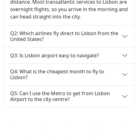
distance. Most transatlantic services to Lisbon are
overnight flights, so you arrive in the morning and
can head straight into the city.
Q2: Which airlines fly direct to Lisbon from the
United States?
Q3: Is Lisbon airport easy to navigate?
Q4: What is the cheapest month to fly to
Lisbon?
Q5: Can I use the Metro to get from Lisbon
Airport to the city centre?