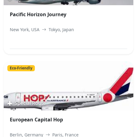
Pacific Horizon Journey
New York, USA
Tokyo, Japan
View Best Offer
Eco-Friendly
Special Route
European Capital Hop
Berlin, Germany
Paris, France