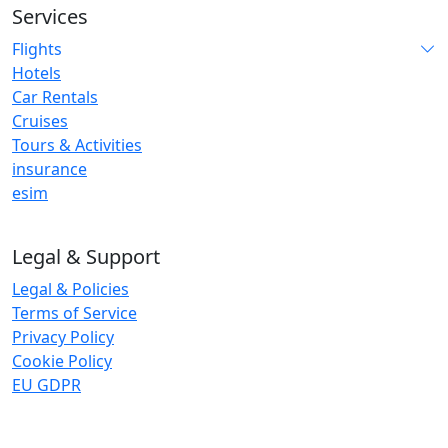
Services
Flights
Hotels
Car Rentals
Cruises
Tours & Activities
insurance
esim
Legal & Support
Legal & Policies
Terms of Service
Privacy Policy
Cookie Policy
EU GDPR
Insurance and eSIM services are provided by third-party
trusted global partners. StayNugo does not underwrite