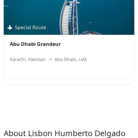
Special Route
Abu Dhabi Grandeur
Karachi, Pakistan
Abu Dhabi, UAE
View Best Offer
About Lisbon Humberto Delgado