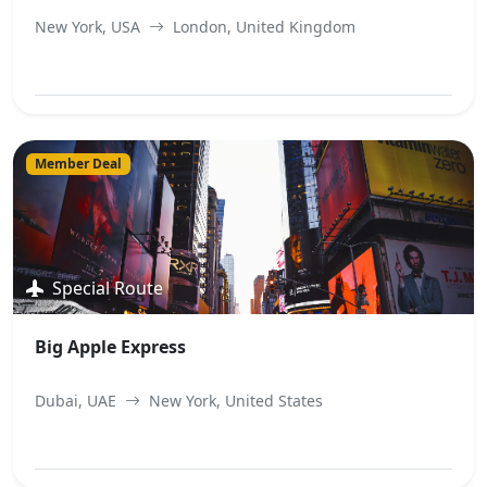
New York, USA
London, United Kingdom
View Best Offer
Member Deal
Special Route
Big Apple Express
Dubai, UAE
New York, United States