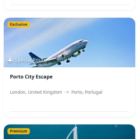
View Best Offer
Exclusive
Special Route
Porto City Escape
London, United Kingdom
Porto, Portugal
View Best Offer
Premium