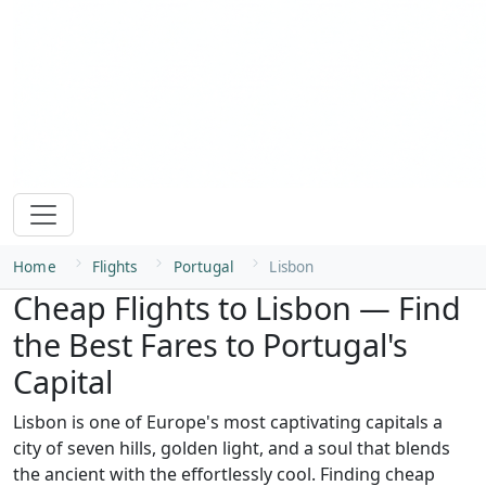
Home
Flights
Portugal
Lisbon
Cheap Flights to Lisbon — Find
the Best Fares to Portugal's
Capital
Lisbon is one of Europe's most captivating capitals a
city of seven hills, golden light, and a soul that blends
the ancient with the effortlessly cool. Finding cheap