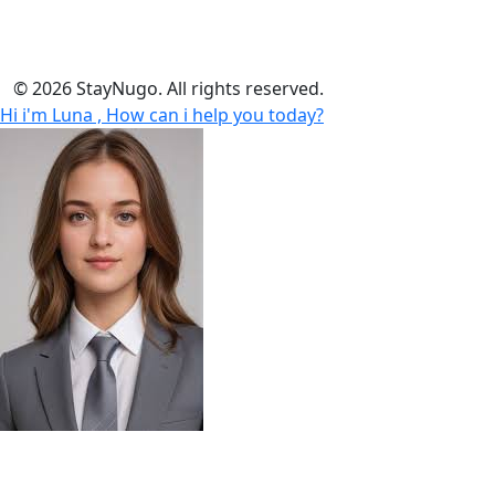
insurance or provide telecom services.
© 2026 StayNugo. All rights reserved.
Hi i'm Luna , How can i help you today?