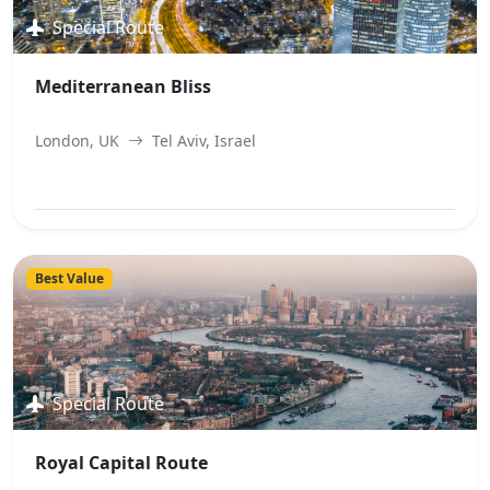
Special Route
Mediterranean Bliss
London, UK
Tel Aviv, Israel
View Best Offer
Best Value
Special Route
Royal Capital Route