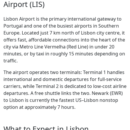
Airport (LIS)
Lisbon Airport is the primary international gateway to
Portugal and one of the busiest airports in Southern
Europe. Located just 7 km north of Lisbon city centre, it
offers fast, affordable connections into the heart of the
city via Metro Line Vermelha (Red Line) in under 20
minutes, or by taxi in roughly 15 minutes depending on
traffic.
The airport operates two terminals: Terminal 1 handles
international and domestic departures for full-service
carriers, while Terminal 2 is dedicated to low-cost airline
departures. A free shuttle links the two. Newark (EWR)
to Lisbon is currently the fastest US–Lisbon nonstop
option at approximately 7 hours.
What to Expect in Lisbon