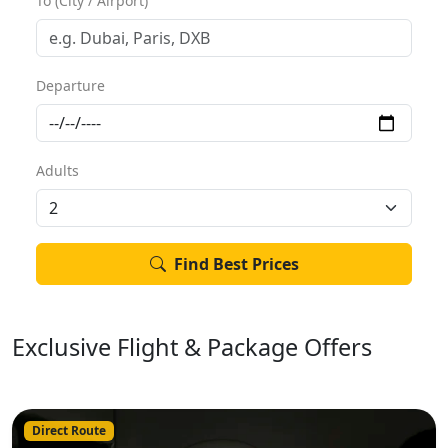
To (City / Airport)
Departure
Adults
Find Best Prices
Exclusive Flight & Package Offers
Direct Route