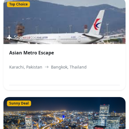
Top Choice
Special Route
Asian Metro Escape
Karachi, Pakistan
Bangkok, Thailand
View Best Offer
Sunny Deal