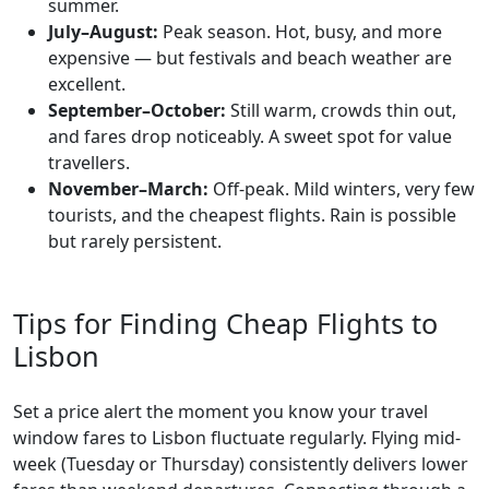
summer.
July–August:
Peak season. Hot, busy, and more
expensive — but festivals and beach weather are
excellent.
September–October:
Still warm, crowds thin out,
and fares drop noticeably. A sweet spot for value
travellers.
November–March:
Off-peak. Mild winters, very few
tourists, and the cheapest flights. Rain is possible
but rarely persistent.
Tips for Finding Cheap Flights to
Lisbon
Set a price alert the moment you know your travel
window fares to Lisbon fluctuate regularly. Flying mid-
week (Tuesday or Thursday) consistently delivers lower