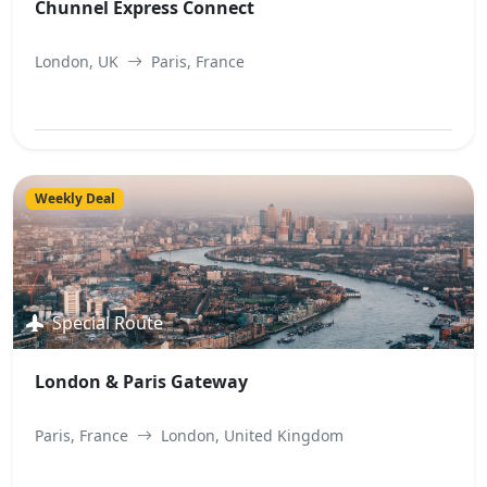
Chunnel Express Connect
London, UK
Paris, France
View Best Offer
Weekly Deal
Special Route
London & Paris Gateway
Paris, France
London, United Kingdom