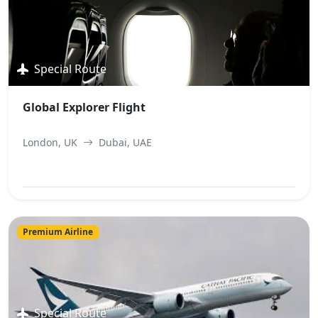
Special Route
Global Explorer Flight
London, UK
Dubai, UAE
View Best Offer
Premium Airline
Special Route