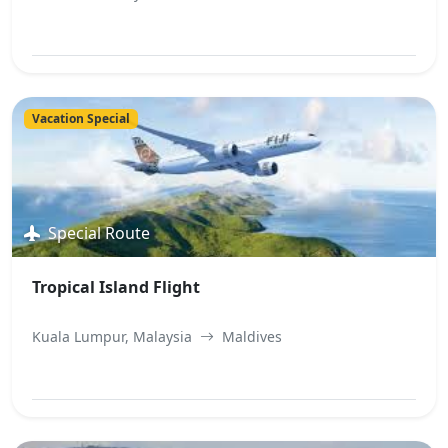
View Best Offer
Vacation Special
Special Route
Tropical Island Flight
Kuala Lumpur, Malaysia
Maldives
View Best Offer