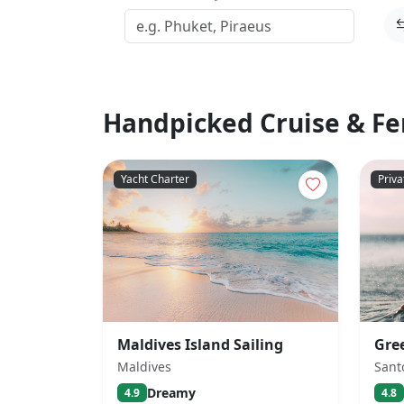
Handpicked Cruise & Fe
Yacht Charter
Priva
Maldives Island Sailing
Gre
Maldives
Sant
Dreamy
4.9
4.8