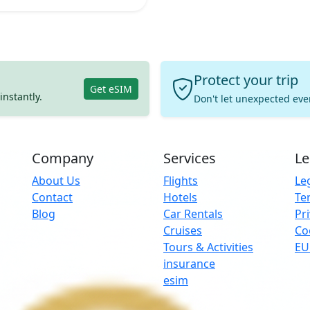
Protect your trip
Get eSIM
instantly.
Don't let unexpected eve
Company
Services
Le
About Us
Flights
Leg
Contact
Hotels
Te
Blog
Car Rentals
Pri
Cruises
Co
Tours & Activities
EU
insurance
Ins
esim
par
und