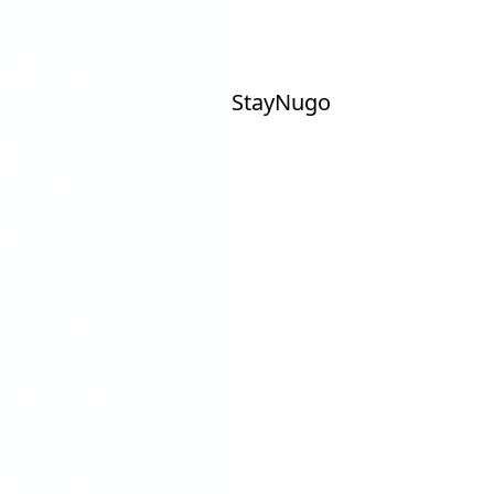
Stay
Nu
go