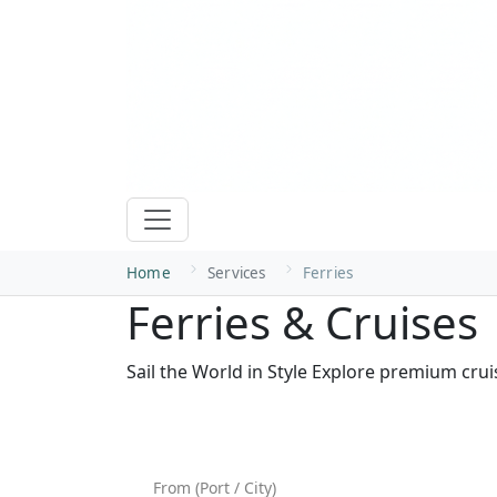
Home
Services
Ferries
Ferries & Cruises
Sail the World in Style Explore premium cru
Search Ferries & Boats — Fin
From (Port / City)