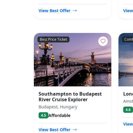
View Best Offer
View
Best Price Ticket
Comf
Southampton to Budapest
Lon
River Cruise Explorer
Amst
Budapest, Hungary
4.6
Affordable
4.5
View
View Best Offer