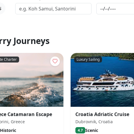
rry Journeys
te Charter
Luxury Sailing
ece Catamaran Escape
Croatia Adriatic Cruise
orini, Greece
Dubrovnik, Croatia
Historic
Scenic
4.7