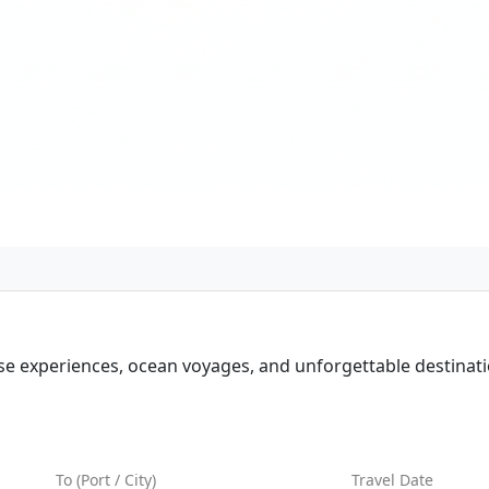
ise experiences, ocean voyages, and unforgettable destinati
d Best Prices
To (Port / City)
Travel Date