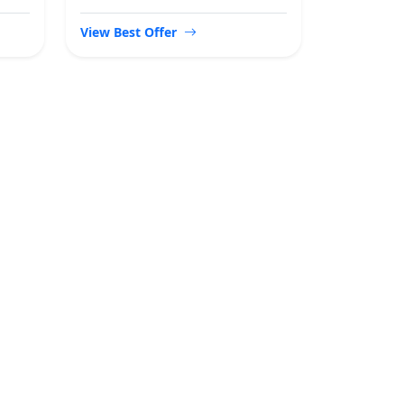
View Best Offer