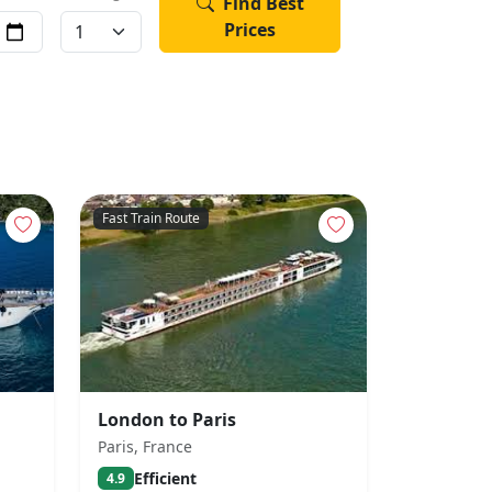
Find Best
Prices
Fast Train Route
London to Paris
Paris, France
Efficient
4.9