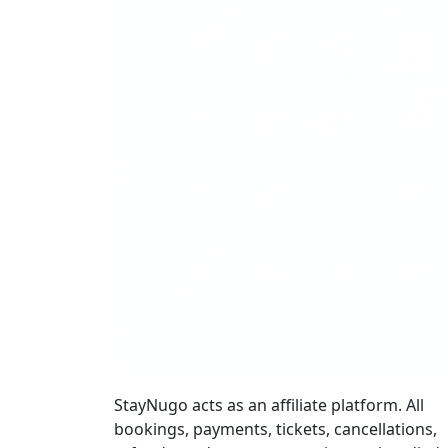
StayNugo acts as an affiliate platform. All
bookings, payments, tickets, cancellations,