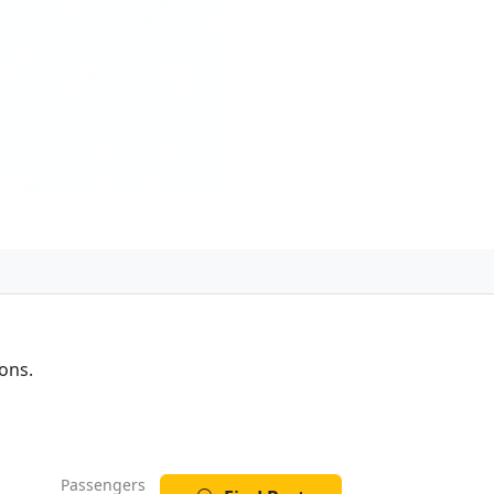
ons.
Passengers