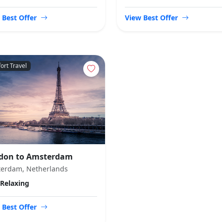
 Best Offer
View Best Offer
ort Travel
don to Amsterdam
erdam, Netherlands
Relaxing
 Best Offer