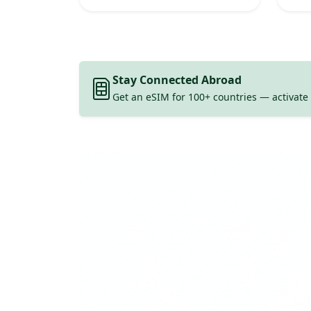
Stay Connected Abroad
Get an eSIM for 100+ countries — activate 