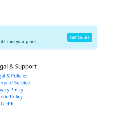
Get Quote
nts ruin your plans.
gal & Support
al & Policies
rms of Service
vacy Policy
okie Policy
 GDPR
urance and eSIM services are provided by third-
ty trusted partners. StayNugo does not
erwrite insurance or provide telecom services.