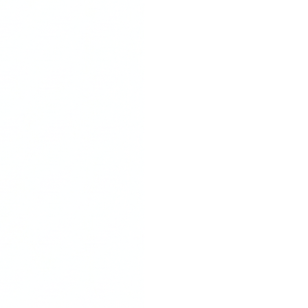
Stay
Nu
go